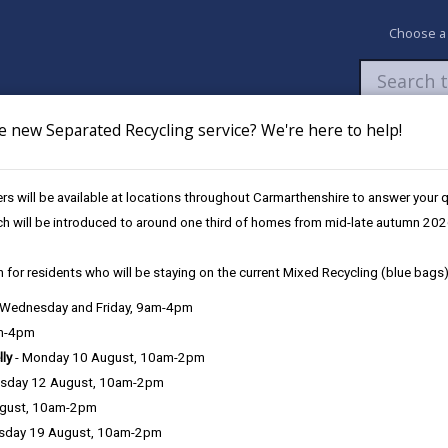
Choose a
e new Separated Recycling service? We're here to help!
Newsroom
My Accounts
Pay
Apply / 
s will be available at locations throughout Carmarthenshire to answer your
Strategy 2025-27
ch will be introduced to around one third of homes from mid-late autumn 202
 for residents who will be staying on the current Mixed Recycling (blue bags)
, Wednesday and Friday, 9am-4pm
am-4pm
lly
- Monday 10 August, 10am-2pm
sday 12 August, 10am-2pm
ugust, 10am-2pm
sday 19 August, 10am-2pm