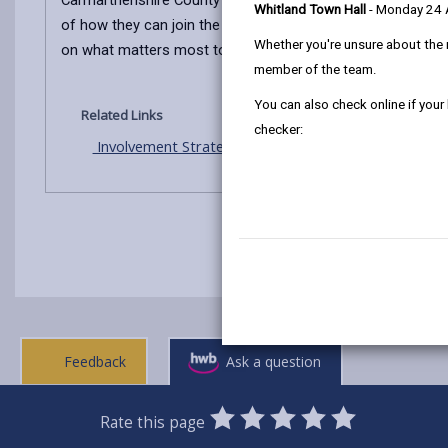
Carmarthenshire County Council is committed to listening 
Whitland Town Hall
- Monday 24
of how they can join the discussion about the services we a
Whether you're unsure about the 
on what matters most to the people in our county.
member of the team.
You can also check online if your
Related Links
checker:
Involvement Strategy 2025-27
Feedback
Ask a question
0
1
2
3
4
5
Rate this page
Stars
SUBMIT
Star
Stars
Stars
Stars
Stars