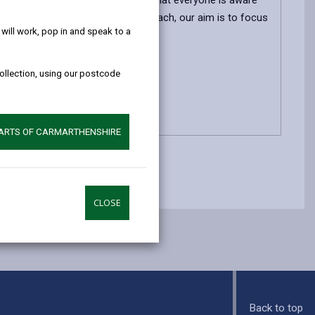
help!
ed. Effective Involvement means that everyone is aware
ng the future. By taking this approach, our aim is to focus
ill work, pop in and speak to a
collection, using our postcode
PARTS OF CARMARTHENSHIRE
CLOSE
Back to top