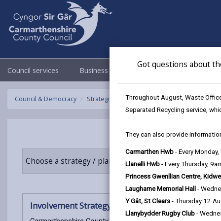
Got questions about th
Council services
Business
Council & Democracy
Throughout August, Waste Officer
Council & Democracy
Strategies, plans and policies
Involvement 
Separated Recycling service, whi
They can also provide information
Carmarthen Hwb
- Every Monday
Choose a strategy / plan / policy
Llanelli Hwb
- Every Thursday, 9
Princess Gwenllian Centre, Kidwe
Laugharne Memorial Hall
- Wedne
Y Gât, St Clears
- Thursday 12 A
Involvement Strategy 2025-27
Llanybydder Rugby Club
- Wedne