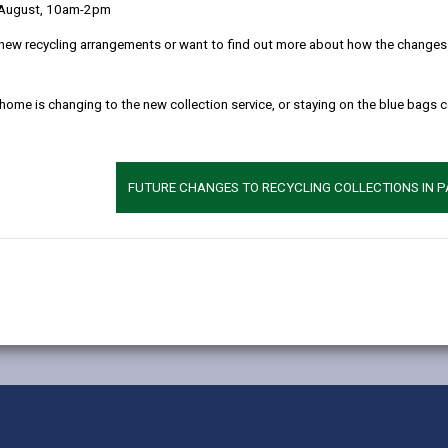
to the people of Carmarthenshire who want to engage and get involv
 August, 10am-2pm
s a council design and deliver; and how they can contribute to shapi
new recycling arrangements or want to find out more about how the changes w
 home is changing to the new collection service, or staying on the blue bags 
FUTURE CHANGES TO RECYCLING COLLECTIONS IN 
MORE FROM COUNCIL & DEMOCRACY