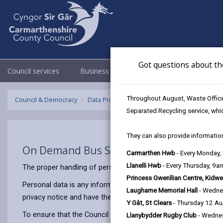
Got questions about th
Council services
Business
Council & Democracy
Throughout August, Waste Officer
Council & Democracy
Data Protection
Privacy Notices
On Dema
Separated Recycling service, whi
They can also provide information
On Demand Bus Services
Carmarthen Hwb
- Every Monday
Llanelli Hwb
- Every Thursday, 9
The proper handling of personal information by Carmarthenshir
Princess Gwenllian Centre, Kidwe
Personal data is any information that relates to a person who 
Laugharne Memorial Hall
- Wedne
privacy notice and have the same meaning.
Y Gât, St Clears
- Thursday 12 A
To ensure that the Council treats personal information correct
Llanybydder Rugby Club
- Wedne