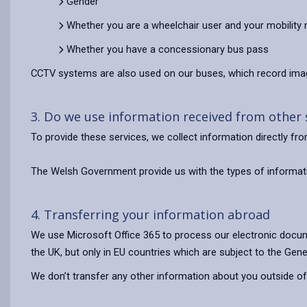
Gender
Whether you are a wheelchair user and your mobility
Whether you have a concessionary bus pass
CCTV systems are also used on our buses, which record imag
3. Do we use information received from other
To provide these services, we collect information directly f
The Welsh Government provide us with the types of informati
4. Transferring your information abroad
We use Microsoft Office 365 to process our electronic docum
the UK, but only in EU countries which are subject to the Gene
We don’t transfer any other information about you outside of