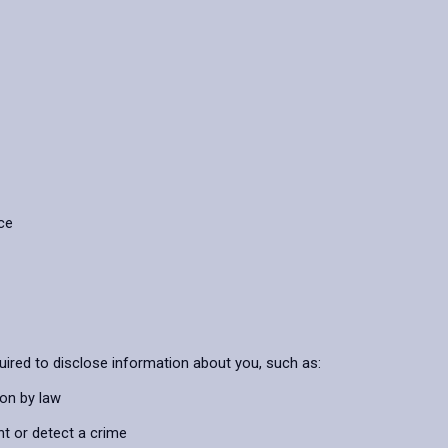
ice
uired to disclose information about you, such as:
ion by law
nt or detect a crime