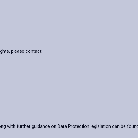
ights, please contact:
ong with further guidance on Data Protection legislation can be foun