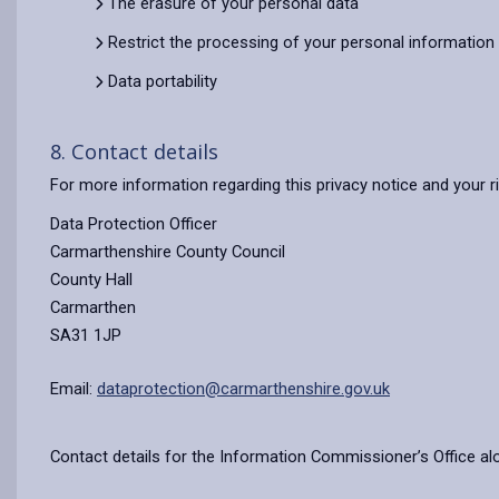
The erasure of your personal data
Restrict the processing of your personal information
Data portability
8. Contact details
For more information regarding this privacy notice and your r
Data Protection Officer
Carmarthenshire County Council
County Hall
Carmarthen
SA31 1JP
Email:
dataprotection@carmarthenshire.gov.uk
Contact details for the Information Commissioner’s Office al