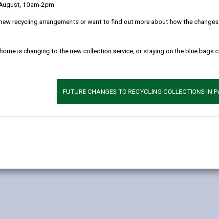
 August, 10am-2pm
 clearly as possible what we do with your personal data.
new recycling arrangements or want to find out more about how the changes w
l data
 home is changing to the new collection service, or staying on the blue bags 
r you as a user of Bwcabus and/or Dial-a-Ride and to provide you wi
exercise our authority to provide a service in accordance with the Tr
FUTURE CHANGES TO RECYCLING COLLECTIONS IN 
eliver this service: