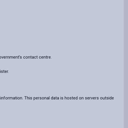
Government’s contact centre.
ster.
information. This personal data is hosted on servers outside