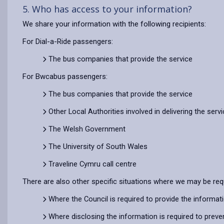
5. Who has access to your information?
We share your information with the following recipients:
For Dial-a-Ride passengers:
The bus companies that provide the service
For Bwcabus passengers:
The bus companies that provide the service
Other Local Authorities involved in delivering the serv
The Welsh Government
The University of South Wales
Traveline Cymru call centre
There are also other specific situations where we may be req
Where the Council is required to provide the informat
Where disclosing the information is required to preve