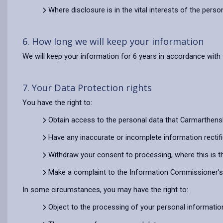
Where disclosure is in the vital interests of the pers
6. How long we will keep your information
We will keep your information for 6 years in accordance with 
7. Your Data Protection rights
You have the right to:
Obtain access to the personal data that Carmarthens
Have any inaccurate or incomplete information rectif
Withdraw your consent to processing, where this is t
Make a complaint to the Information Commissioner’s O
In some circumstances, you may have the right to:
Object to the processing of your personal informatio