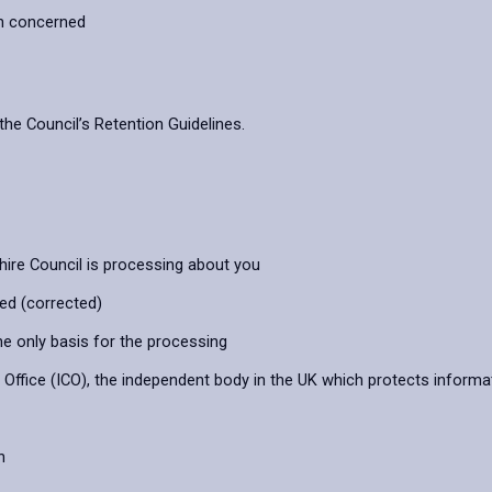
on concerned
the Council’s Retention Guidelines.
hire Council is processing about you
ied (corrected)
he only basis for the processing
ffice (ICO), the independent body in the UK which protects informat
n