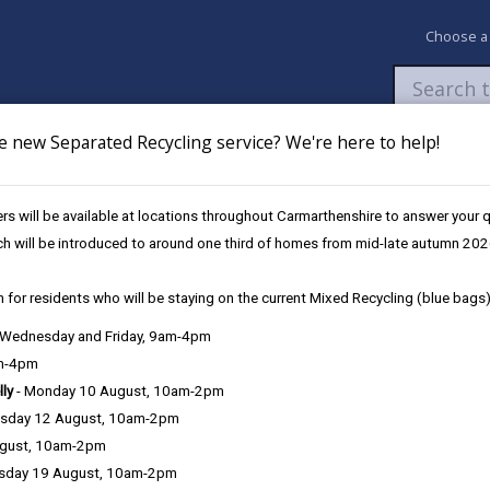
Choose a
e new Separated Recycling service? We're here to help!
Newsroom
My Accounts
Pay
Apply / 
s will be available at locations throughout Carmarthenshire to answer your
nd Bus Services
ch will be introduced to around one third of homes from mid-late autumn 202
 for residents who will be staying on the current Mixed Recycling (blue bags)
, Wednesday and Friday, 9am-4pm
am-4pm
e County Council is very important to the delivery of our services a
lly
- Monday 10 August, 10am-2pm
can be directly or indirectly identified from the information. The te
sday 12 August, 10am-2pm
ugust, 10am-2pm
ly, we seek to adhere in full to the requirements of Data Protection l
sday 19 August, 10am-2pm