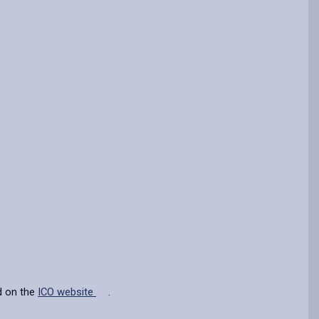
d on the
ICO website
.