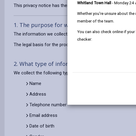
Whitland Town Hall
- Monday 24
This privacy notice has therefore been produced to explain as
Whether you're unsure about the 
member of the team.
1. The purpose for which we use your persona
You can also check online if your
The information we collect about you will be used to registe
checker:
The legal basis for the processing of your information is to 
2. What type of information do we use?
We collect the following types of personal data about you to d
Name
Address
Telephone number
Email address
Date of birth