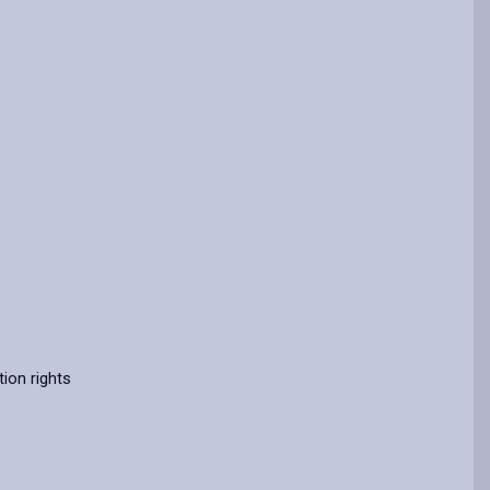
ion rights