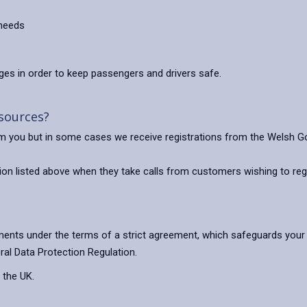
 needs
es in order to keep passengers and drivers safe.
 sources?
rom you but in some cases we receive registrations from the Welsh 
on listed above when they take calls from customers wishing to regi
ents under the terms of a strict agreement, which safeguards your 
ral Data Protection Regulation.
 the UK.