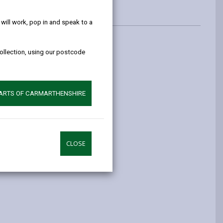
help!
ill work, pop in and speak to a
collection, using our postcode
th these on demand bus services.
ansport Act 1985.
PARTS OF CARMARTHENSHIRE
CLOSE