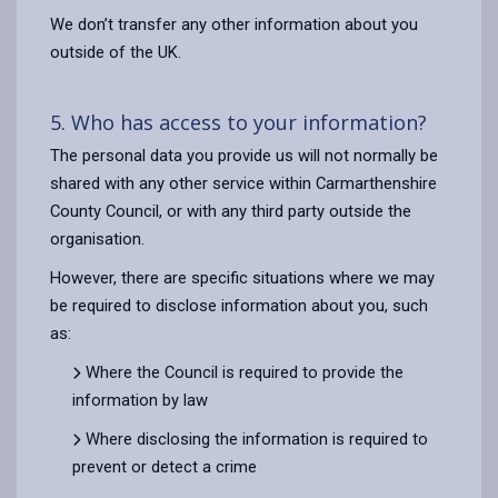
We don’t transfer any other information about you
outside of the UK.
5. Who has access to your information?
The personal data you provide us will not normally be
shared with any other service within Carmarthenshire
County Council, or with any third party outside the
organisation.
However, there are specific situations where we may
be required to disclose information about you, such
as:
Where the Council is required to provide the
information by law
Where disclosing the information is required to
prevent or detect a crime