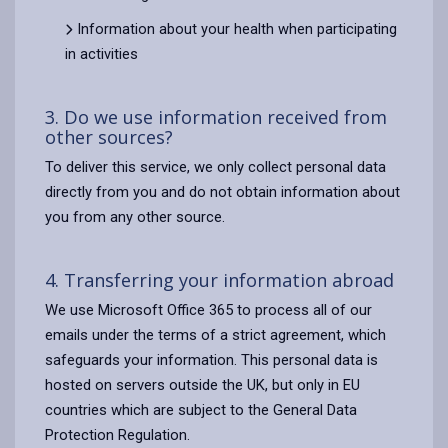
Information about your health when participating
in activities
3. Do we use information received from
other sources?
To deliver this service, we only collect personal data
directly from you and do not obtain information about
you from any other source.
4. Transferring your information abroad
We use Microsoft Office 365 to process all of our
emails under the terms of a strict agreement, which
safeguards your information. This personal data is
hosted on servers outside the UK, but only in EU
countries which are subject to the General Data
Protection Regulation.