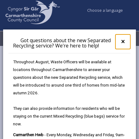
Choose a language
My Accounts
Menu
Got questions about the new Separated
Clos
×
Recycling service? We're here to help!
pop-
up
Council & Democracy
Data Protection
Privacy Notices
for
Throughout August, Waste Officers will be available at
Countryside Recreation
Got
locations throughout Carmarthenshire to answer your
ques
questions about the new Separated Recycling service, which
abo
the
will be introduced to around one third of homes from mid-late
new
autumn 2026.
Countryside Recreation
Sepa
Recy
The proper handling of personal information by
They can also provide information for residents who will be
serv
Carmarthenshire County Council is very important to
staying on the current Mixed Recycling (blue bags) service for
We'r
the delivery of our services and maintaining public
now.
here
confidence.
to
Carmarthen Hwb
- Every Monday, Wednesday and Friday, 9am-