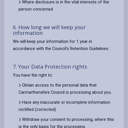
Where disclosure is in the vital interests of the
person concerned
6. How long we will keep your
information
We will keep your information for 1 year in
accordance with the Council’s Retention Guidelines.
7. Your Data Protection rights
You have the right to:
Obtain access to the personal data that
Carmarthenshire Council is processing about you
Have any inaccurate or incomplete information
rectified (corrected)
Withdraw your consent to processing, where this
is the only basis for the processing