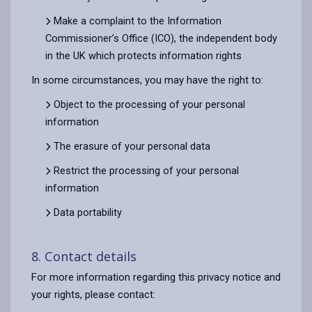
Make a complaint to the Information
Commissioner’s Office (ICO), the independent body
in the UK which protects information rights
In some circumstances, you may have the right to:
Object to the processing of your personal
information
The erasure of your personal data
Restrict the processing of your personal
information
Data portability
8. Contact details
For more information regarding this privacy notice and
your rights, please contact: