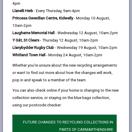
help
Personal data is any information that relates to a
4pm
person who can be directly or indirectly identified from
Llanelli Hwb
- Every Thursday, 9am-4pm
the information. The terms ‘information’ and ‘personal
Princess Gwenllian Centre, Kidwelly
- Monday 10 August,
data’ are used throughout this privacy notice and have
10am-2pm
the same meaning.
Laugharne Memorial Hall
- Wednesday 12 August, 10am-2pm
Y Gât, St Clears
- Thursday 12 August, 10am-2pm
To ensure that the Council treats personal information
Llanybydder Rugby Club
- Wednesday 19 August, 10am-2pm
correctly, we seek to adhere in full to the requirements
Whitland Town Hall
- Monday 24 August, 10am-2pm
of Data Protection legislation.
Whether you're unsure about the new recycling arrangements
This privacy notice has therefore been produced to
or want to find out more about how the changes will work,
explain as clearly as possible what we do with your
pop in and speak to a member of the team.
personal data.
You can also check online if your home is changing to the new
collection service, or staying on the blue bags collection,
1. The purpose for which we use your
personal data
using our postcode checker:
The information we collect about you will be used for
the purposes of:
FUTURE CHANGES TO RECYCLING COLLECTIONS IN
PARTS OF CARMARTHENSHIRE