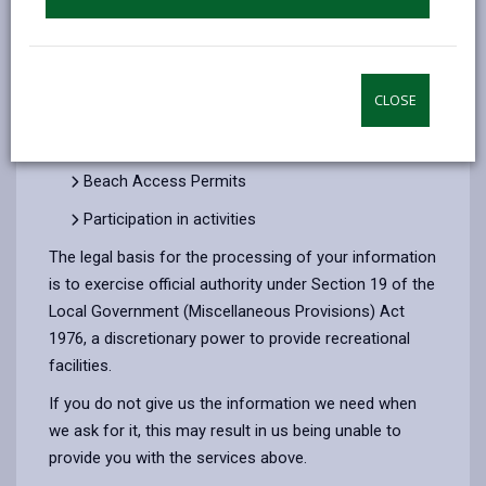
Administering Season Tickets for parking at our
Country Parks and the Millennium Coastal Park
Caravan and Campsite bookings
CLOSE
Rallies
Event Management
Beach Access Permits
Participation in activities
The legal basis for the processing of your information
is to exercise official authority under Section 19 of the
Local Government (Miscellaneous Provisions) Act
1976, a discretionary power to provide recreational
facilities.
If you do not give us the information we need when
we ask for it, this may result in us being unable to
provide you with the services above.