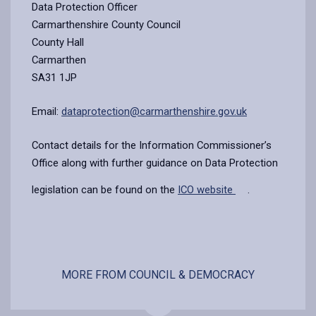
Data Protection Officer
Carmarthenshire County Council
County Hall
Carmarthen
SA31 1JP
Email:
dataprotection@carmarthenshire.gov.uk
Contact details for the Information Commissioner’s
Office along with further guidance on Data Protection
legislation can be found on the
ICO website
.
MORE FROM COUNCIL & DEMOCRACY