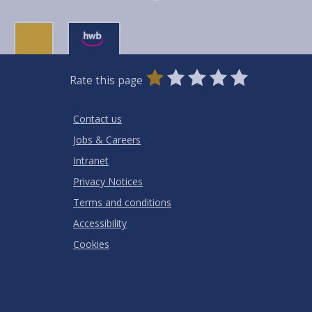
0
1
2
3
4
5
Rate this page
Stars
SUBMIT
Star
Stars
Stars
Stars
Stars
RATING
Contact us
Jobs & Careers
Intranet
Privacy Notices
Terms and conditions
Accessibility
Cookies