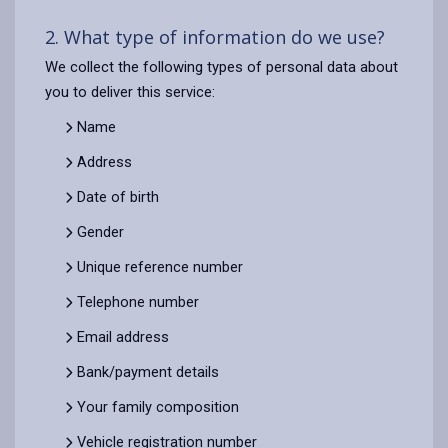
2. What type of information do we use?
We collect the following types of personal data about
you to deliver this service:
Name
Address
Date of birth
Gender
Unique reference number
Telephone number
Email address
Bank/payment details
Your family composition
Vehicle registration number