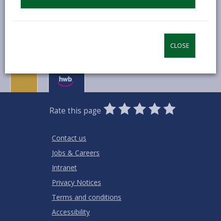
MORE FROM COUNCIL & DEMOCRACY
CLOSE
0
1
2
3
4
5
Rate this page
Stars
SUBMIT
Star
Stars
Stars
Stars
Stars
RATING
Contact us
Jobs & Careers
Intranet
Privacy Notices
Terms and conditions
Accessibility