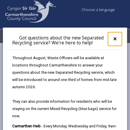
Choose a language
My Accounts
Menu
Got questions about the new Separated
Clos
×
Recycling service? We're here to help!
pop-
up
Council & Democracy
Strategies, plans and policies
for
Throughout August, Waste Officers will be available at
Annual Report on the Effectiveness of Social Care Services
Got
locations throughout Carmarthenshire to answer your
ques
2024/25
questions about the new Separated Recycling service, which
abo
the
will be introduced to around one third of homes from mid-late
new
autumn 2026.
Sepa
Recy
They can also provide information for residents who will be
Choose a strategy / plan / policy
serv
staying on the current Mixed Recycling (blue bags) service for
We'r
now.
here
to
Carmarthen Hwb
- Every Monday, Wednesday and Friday, 9am-