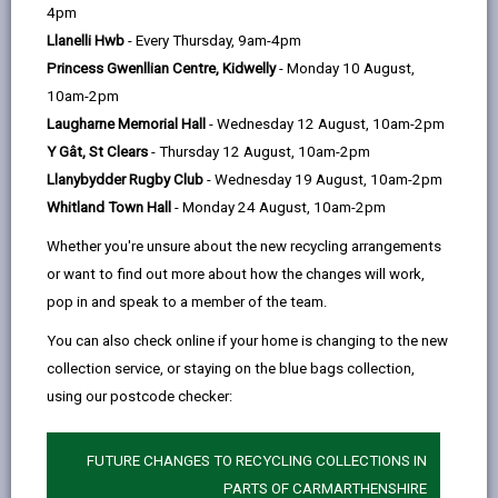
help
Annual Report on the Effectiveness of
4pm
Social Care Services 2024/25
Llanelli Hwb
- Every Thursday, 9am-4pm
There is a statutory requirement for the Director
Princess Gwenllian Centre, Kidwelly
- Monday 10 August,
of Social Services to report annually to their
10am-2pm
Council on the delivery and performance as well
Laugharne Memorial Hall
- Wednesday 12 August, 10am-2pm
as plans for the improvement of the whole range
Y Gât, St Clears
- Thursday 12 August, 10am-2pm
of Social Services.
Llanybydder Rugby Club
- Wednesday 19 August, 10am-2pm
This is the annual report by the Director of Social
Whitland Town Hall
- Monday 24 August, 10am-2pm
Services on the effectiveness of our Social Care
Whether you're unsure about the new recycling arrangements
Services in the county and sets out the progress
or want to find out more about how the changes will work,
made on areas identified for improvement in last
pop in and speak to a member of the team.
year’s report and highlights those areas to be
You can also check online if your home is changing to the new
developed in the current year.
collection service, or staying on the blue bags collection,
Downloads
using our postcode checker:
Statutory Director of Social Services'
Annual Report 24 - 25 (4MB, pdf)
FUTURE CHANGES TO RECYCLING COLLECTIONS IN
PARTS OF CARMARTHENSHIRE