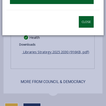
Learning
Information
Reading
CLOSE
Digital
Health
Downloads
Libraries Strategy 2025 2030 (916KB, pdf)
MORE FROM COUNCIL & DEMOCRACY