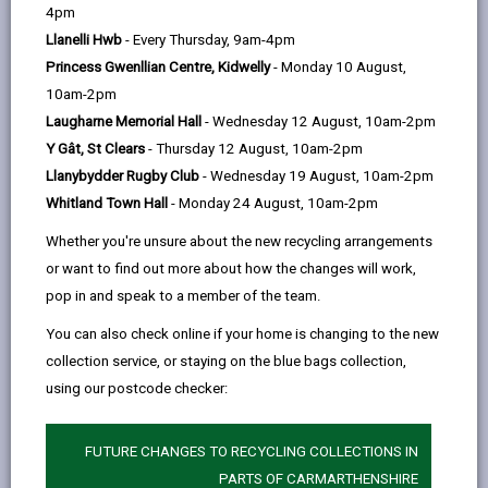
help
4pm
Our vision is to be an inclusive, modern,
Llanelli Hwb
- Every Thursday, 9am-4pm
sustainable and high quality public library service
Princess Gwenllian Centre, Kidwelly
- Monday 10 August,
at the heart of every community in
10am-2pm
Carmarthenshire.
Laugharne Memorial Hall
- Wednesday 12 August, 10am-2pm
We have a mission to play a part in providing
Y Gât, St Clears
- Thursday 12 August, 10am-2pm
accessible, inclusive, exciting, sustainable
Llanybydder Rugby Club
- Wednesday 19 August, 10am-2pm
services, which promote and facilitate learning,
Whitland Town Hall
- Monday 24 August, 10am-2pm
culture, heritage, information, well-being and
Whether you're unsure about the new recycling arrangements
leisure.
or want to find out more about how the changes will work,
Read the Strategy for Keeping CCC library
pop in and speak to a member of the team.
services relevant and accessible. The service is
You can also check online if your home is changing to the new
to develop around 5 universal oﬀers that
collection service, or staying on the blue bags collection,
promote a core message at national levels,
using our postcode checker:
linking with Government Policy, Library Strategies
and Frameworks, but allow for adaptation to
FUTURE CHANGES TO RECYCLING COLLECTIONS IN
meet with local needs and priorities.
PARTS OF CARMARTHENSHIRE