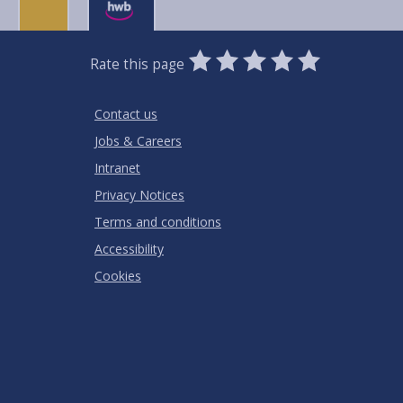
0
1
2
3
4
5
Rate this page
Stars
SUBMIT
Star
Stars
Stars
Stars
Stars
RATING
Contact us
Jobs & Careers
Intranet
Privacy Notices
Terms and conditions
Accessibility
Cookies