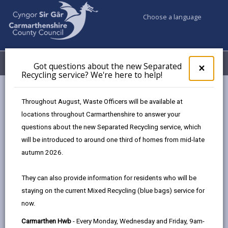
Choose a language
My Accounts
Menu
Got questions about the new Separated
Clos
×
Recycling service? We're here to help!
pop-
up
Council & Democracy
Strategies, plans and policies
for
Throughout August, Waste Officers will be available at
Libraries Service Update - Moving forward for 2025 - 2030
Got
locations throughout Carmarthenshire to answer your
ques
questions about the new Separated Recycling service, which
abo
the
will be introduced to around one third of homes from mid-late
new
autumn 2026.
Sepa
Choose a strategy / plan / policy
Recy
They can also provide information for residents who will be
serv
staying on the current Mixed Recycling (blue bags) service for
We'r
now.
here
Carmarthenshire Libraries Service
to
Carmarthen Hwb
- Every Monday, Wednesday and Friday, 9am-
Update - Moving forward for 2025 - 2030