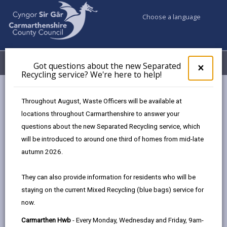
Choose a language
My Accounts
Menu
Got questions about the new Separated
Clos
×
Recycling service? We're here to help!
pop-
up
Council & Democracy
Strategies, plans and policies
for
Throughout August, Waste Officers will be available at
Modernising Education Programme Strategy
Got
locations throughout Carmarthenshire to answer your
ques
questions about the new Separated Recycling service, which
abo
the
will be introduced to around one third of homes from mid-late
new
autumn 2026.
Sepa
Choose a strategy / plan / policy
Recy
They can also provide information for residents who will be
serv
staying on the current Mixed Recycling (blue bags) service for
We'r
now.
here
Modernising Education Programme
to
Carmarthen Hwb
- Every Monday, Wednesday and Friday, 9am-
Strategy