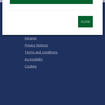
0
1
2
3
4
5
Rate this page
Stars
SUBMIT
Star
Stars
Stars
Stars
Stars
RATING
CLOSE
Contact us
Jobs & Careers
Intranet
Privacy Notices
Terms and conditions
Accessibility
Cookies