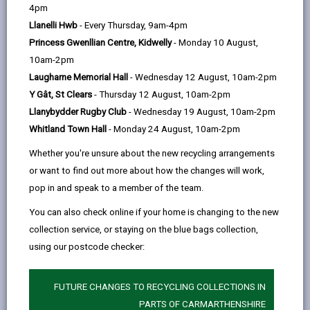
help
4pm
The Modernising Education Programme (MEP) is
Llanelli Hwb
- Every Thursday, 9am-4pm
designed to deliver on the Local Authority’s
Princess Gwenllian Centre, Kidwelly
- Monday 10 August,
School Modernisation and reorganisation
10am-2pm
aspirations.
Laugharne Memorial Hall
- Wednesday 12 August, 10am-2pm
Y Gât, St Clears
- Thursday 12 August, 10am-2pm
Llanybydder Rugby Club
- Wednesday 19 August, 10am-2pm
READ THE MODERNISING EDUCATION
Whitland Town Hall
- Monday 24 August, 10am-2pm
STRATEGY
Whether you're unsure about the new recycling arrangements
or want to find out more about how the changes will work,
pop in and speak to a member of the team.
You can also check online if your home is changing to the new
MORE FROM COUNCIL & DEMOCRACY
collection service, or staying on the blue bags collection,
using our postcode checker:
FUTURE CHANGES TO RECYCLING COLLECTIONS IN
PARTS OF CARMARTHENSHIRE