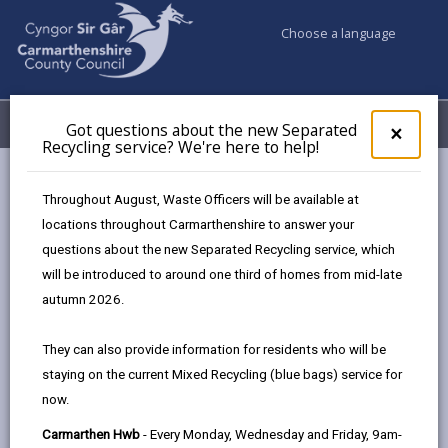
Choose a language
My Accounts
Menu
Got questions about the new Separated
Clos
×
Recycling service? We're here to help!
pop-
up
Council & Democracy
Strategies, plans and policies
for
Throughout August, Waste Officers will be available at
Tackling Poverty Plan 2023
Got
locations throughout Carmarthenshire to answer your
ques
questions about the new Separated Recycling service, which
abo
the
will be introduced to around one third of homes from mid-late
new
autumn 2026.
Sepa
Choose a strategy / plan / policy
Recy
They can also provide information for residents who will be
serv
staying on the current Mixed Recycling (blue bags) service for
We'r
now.
here
Tackling Poverty Plan 2023
to
Carmarthen Hwb
- Every Monday, Wednesday and Friday, 9am-