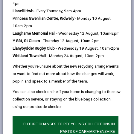
help
This Plan provides a focused response on our
4pm
activity over the next 12-months and is very
Llanelli Hwb
- Every Thursday, 9am-4pm
much focused on support with the pressing cost
Princess Gwenllian Centre, Kidwelly
- Monday 10 August,
of living crisis. It also identifies key areas of
10am-2pm
development that will enable us to refine our
Laugharne Memorial Hall
- Wednesday 12 August, 10am-2pm
longer-term plan to address the broader causes
Y Gât, St Clears
- Thursday 12 August, 10am-2pm
of poverty.
Llanybydder Rugby Club
- Wednesday 19 August, 10am-2pm
Whitland Town Hall
- Monday 24 August, 10am-2pm
Whether you're unsure about the new recycling arrangements
READ THE TACKLING POVERTY PLAN
or want to find out more about how the changes will work,
pop in and speak to a member of the team.
Downloads
You can also check online if your home is changing to the new
Tackling Poverty Plan 2023 (527KB, pdf)
collection service, or staying on the blue bags collection,
using our postcode checker:
FUTURE CHANGES TO RECYCLING COLLECTIONS IN
PARTS OF CARMARTHENSHIRE
MORE FROM COUNCIL & DEMOCRACY