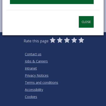
CLOSE
0
1
2
3
4
5
Rate this page
Stars
SUBMIT
Star
Stars
Stars
Stars
Stars
RATING
Contact us
Jobs & Careers
Intranet
Privacy Notices
Terms and conditions
Accessibility
Cookies